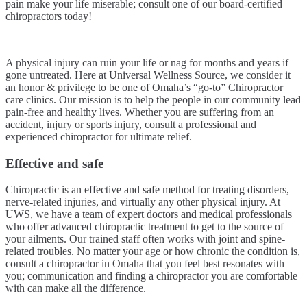
pain make your life miserable; consult one of our board-certified
chiropractors today!
A physical injury can ruin your life or nag for months and years if
gone untreated. Here at Universal Wellness Source, we consider it
an honor & privilege to be one of Omaha’s “go-to” Chiropractor
care clinics. Our mission is to help the people in our community lead
pain-free and healthy lives. Whether you are suffering from an
accident, injury or sports injury, consult a professional and
experienced chiropractor for ultimate relief.
Effective and safe
Chiropractic is an effective and safe method for treating disorders,
nerve-related injuries, and virtually any other physical injury. At
UWS, we have a team of expert doctors and medical professionals
who offer advanced chiropractic treatment to get to the source of
your ailments. Our trained staff often works with joint and spine-
related troubles. No matter your age or how chronic the condition is,
consult a chiropractor in Omaha that you feel best resonates with
you; communication and finding a chiropractor you are comfortable
with can make all the difference.