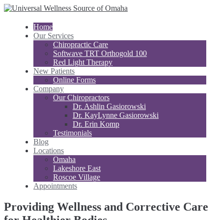
Home
Our Services
Chiropractic Care
Softwave TRT Orthogold 100
Red Light Therapy
New Patients
Online Forms
Company
Our Chiropractors
Dr. Ashlin Gasiorowski
Dr. KayLynne Gasiorowski
Dr. Erin Komp
Testimonials
Blog
Locations
Omaha
Lakeshore East
Roscoe Village
Appointments
Providing Wellness and Corrective Care