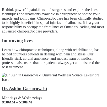
Rethink powerful painkillers and surgeries and explore the latest
techniques and treatments available in chiropractic to soothe your
muscle and joint pains. Chiropractic care has been clinically studied
to be highly beneficial in spinal injuries and ailments. It is a great
responsibility to occupy the front lines of Omaha’s leading and most
advanced chiropractic care providers.
Improving lives
Learn how chiropractic techniques, along with rehabilitation, has
helped countless patients in dealing with pain and stress. Our
friendly staff, cordial ambiance, and modest team of medical
professionals ensure that our patients always get administered the
best treatment.
Dr. Ashlin Gasiorowski
Mondays & Wednesdays
9:30AM – 5:30PM