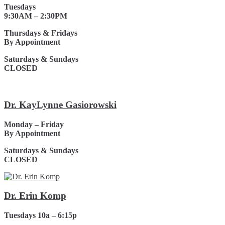
Tuesdays
9:30AM – 2:30PM
Thursdays & Fridays
By Appointment
Saturdays & Sundays
CLOSED
Dr. KayLynne Gasiorowski
Monday – Friday
By Appointment
Saturdays & Sundays
CLOSED
Dr. Erin Komp
Tuesdays 10a – 6:15p