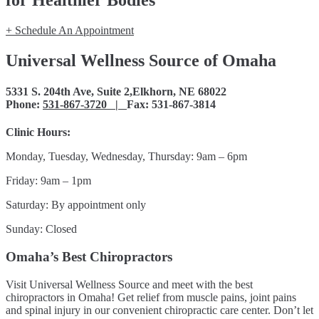
for Healthier Bodies
+ Schedule An Appointment
Universal Wellness Source of Omaha
5331 S. 204th Ave, Suite 2,Elkhorn, NE 68022
Phone:
531-867-3720 |
Fax: 531-867-3814
Clinic Hours:
Monday, Tuesday, Wednesday, Thursday: 9am – 6pm
Friday: 9am – 1pm
Saturday: By appointment only
Sunday: Closed
Omaha’s Best Chiropractors
Visit Universal Wellness Source and meet with the best
chiropractors in Omaha! Get relief from muscle pains, joint pains
and spinal injury in our convenient chiropractic care center. Don’t let