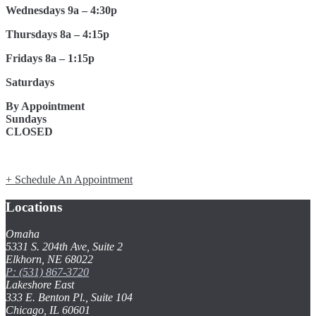
Wednesdays 9a – 4:30p
Thursdays 8a – 4:15p
Fridays 8a – 1:15p
Saturdays
By Appointment
Sundays
CLOSED
+ Schedule An Appointment
Locations
Omaha
5331 S. 204th Ave, Suite 2
Elkhorn, NE 68022
P: (531) 867-3720
Lakeshore East
333 E. Benton Pl., Suite 104
Chicago, IL 60601