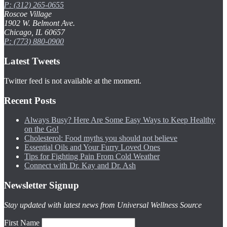
P: (312) 265-0655
Roscoe Village
1902 W. Belmont Ave.
Chicago, IL 60657
P: (773) 880-0900
Latest Tweets
Twitter feed is not available at the moment.
Recent Posts
Always Busy? Here Are Some Easy Ways to Keep Healthy
on the Go!
Cholesterol: Food myths you should not believe
Essential Oils and Your Furry Loved Ones
Tips for Fighting Pain From Cold Weather
Connect with Dr. Kay and Dr. Ash
Newsletter Signup
Stay updated with latest news from Universal Wellness Source
First Name