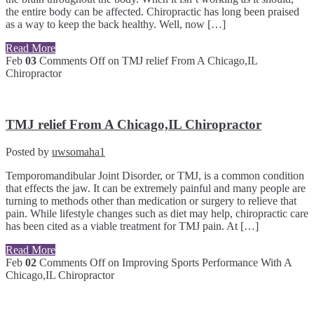
the entire body can be affected. Chiropractic has long been praised
as a way to keep the back healthy. Well, now […]
Read More
Feb
03
Comments Off
on TMJ relief From A Chicago,IL
Chiropractor
TMJ relief From A Chicago,IL Chiropractor
Posted by
uwsomaha1
Temporomandibular Joint Disorder, or TMJ, is a common condition
that effects the jaw. It can be extremely painful and many people are
turning to methods other than medication or surgery to relieve that
pain. While lifestyle changes such as diet may help, chiropractic care
has been cited as a viable treatment for TMJ pain. At […]
Read More
Feb
02
Comments Off
on Improving Sports Performance With A
Chicago,IL Chiropractor