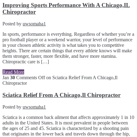
Improving Sports Performance With A Chicago,IL
Chiropractor
Posted by
uwsomaha1
In sports, performance is everything. Regardless of whether you’re a
pro football player or a weekend warrior, your level of performance
in your chosen athletic activity is what takes you to competitive
heights. There are certain things that every athlete knows will make
them stronger, faster, more flexible, and have more stamina.
Chiropractic care is […]
Read More
Jan
30
Comments Off
on Sciatica Relief From A Chicago,Il
Chiropractor
Sciatica Relief From A Chicago,Il Chiropractor
Posted by
uwsomaha1
Sciatica is a common back ailment that affects approximately 1 in 10
adults in the United States. It is most prevalent in people between
the ages of 25 and 45. Sciatica is characterized by a shooting pain
that originates in the lower back and travels down through the hip,