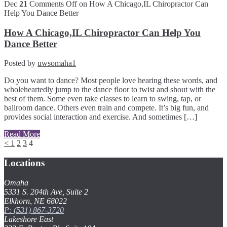
Dec
21
Comments Off
on How A Chicago,IL Chiropractor Can
Help You Dance Better
How A Chicago,IL Chiropractor Can Help You
Dance Better
Posted by
uwsomaha1
Do you want to dance? Most people love hearing these words, and
wholeheartedly jump to the dance floor to twist and shout with the
best of them. Some even take classes to learn to swing, tap, or
ballroom dance. Others even train and compete. It’s big fun, and
provides social interaction and exercise. And sometimes […]
Read More
<
1
2
3
4
Locations
Omaha
5331 S. 204th Ave, Suite 2
Elkhorn, NE 68022
P: (531) 867-3720
Lakeshore East