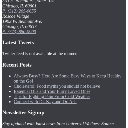
333 E. Benton Pl., Suite 104
Chicago, IL 60601
P: (312) 265-0655
Roscoe Village
1902 W. Belmont Ave.
Chicago, IL 60657
P: (773) 880-0900
Latest Tweets
Twitter feed is not available at the moment.
Recent Posts
Always Busy? Here Are Some Easy Ways to Keep Healthy
on the Go!
Cholesterol: Food myths you should not believe
Essential Oils and Your Furry Loved Ones
Tips for Fighting Pain From Cold Weather
Connect with Dr. Kay and Dr. Ash
Newsletter Signup
Stay updated with latest news from Universal Wellness Source