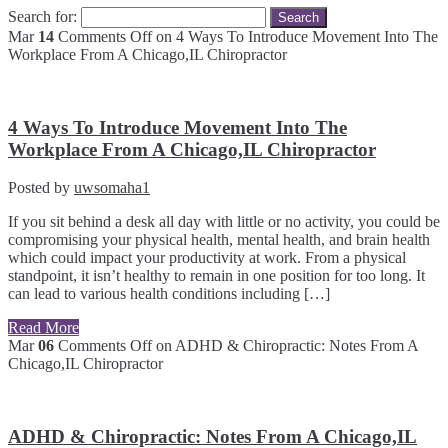
Search for:
Mar
14
Comments Off
on 4 Ways To Introduce Movement Into The
Workplace From A Chicago,IL Chiropractor
4 Ways To Introduce Movement Into The
Workplace From A Chicago,IL Chiropractor
Posted by
uwsomaha1
If you sit behind a desk all day with little or no activity, you could be
compromising your physical health, mental health, and brain health
which could impact your productivity at work. From a physical
standpoint, it isn’t healthy to remain in one position for too long. It
can lead to various health conditions including […]
Read More
Mar
06
Comments Off
on ADHD & Chiropractic: Notes From A
Chicago,IL Chiropractor
ADHD & Chiropractic: Notes From A Chicago,IL