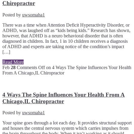
Chiropractor
Posted by
uwsomaha1
There was a time when Attention Deficit Hyperactivity Disorder, or
ADHD, was laughed off as “kids being kids.” Research has shown,
however, that ADHD is a neuro behavioral disorder that is often
diagnosed in children. In fact, 1 in 10 children receives a diagnosis
of ADHD and experts are taking notice of the condition’s impact
[…]
Read More
Feb
28
Comments Off
on 4 Ways The Spine Influences Your Health
From A Chicago,IL Chiropractor
4 Ways The Spine Influences Your Health From A
Chicago,IL Chiropractor
Posted by
uwsomaha1
Your spine goes through a lot each day. It provides structural support
and houses the central nervous system which carries impulses from
the brain throughout the body. When it isn’t working as it should,