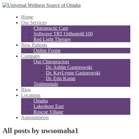
Home
Our Services
Chiropractic Care
Softwave TRT Orthogold 100
Red Light Therapy
New Patients
Online Forms
Company
Our Chiropractors
Dr. Ashlin Gasiorowski
Dr. KayLynne Gasiorowski
Dr. Erin Komp
Testimonials
Blog
Locations
Omaha
Lakeshore East
Roscoe Village
Appointments
All posts by uwsomaha1