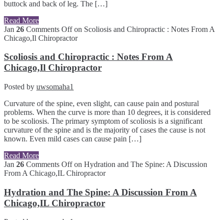
buttock and back of leg. The […]
Read More
Jan
26
Comments Off
on Scoliosis and Chiropractic : Notes From A
Chicago,Il Chiropractor
Scoliosis and Chiropractic : Notes From A
Chicago,Il Chiropractor
Posted by
uwsomaha1
Curvature of the spine, even slight, can cause pain and postural
problems. When the curve is more than 10 degrees, it is considered
to be scoliosis. The primary symptom of scoliosis is a significant
curvature of the spine and is the majority of cases the cause is not
known. Even mild cases can cause pain […]
Read More
Jan
26
Comments Off
on Hydration and The Spine: A Discussion
From A Chicago,IL Chiropractor
Hydration and The Spine: A Discussion From A
Chicago,IL Chiropractor