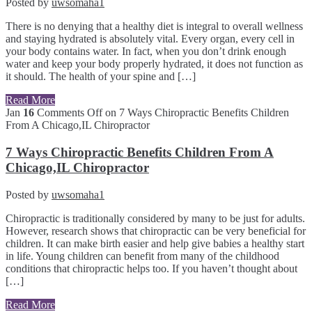
Posted by
uwsomaha1
There is no denying that a healthy diet is integral to overall wellness
and staying hydrated is absolutely vital. Every organ, every cell in
your body contains water. In fact, when you don’t drink enough
water and keep your body properly hydrated, it does not function as
it should. The health of your spine and […]
Read More
Jan
16
Comments Off
on 7 Ways Chiropractic Benefits Children
From A Chicago,IL Chiropractor
7 Ways Chiropractic Benefits Children From A
Chicago,IL Chiropractor
Posted by
uwsomaha1
Chiropractic is traditionally considered by many to be just for adults.
However, research shows that chiropractic can be very beneficial for
children. It can make birth easier and help give babies a healthy start
in life. Young children can benefit from many of the childhood
conditions that chiropractic helps too. If you haven’t thought about
[…]
Read More