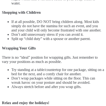
water.
Shopping with Children
If at all possible, DO NOT bring children along. Most kids
simply do not have the stamina for such an event, and you
and your child will only become frustrated with one another.
Don’t add unnecessary stress if you can avoid it.
Split up “child duty” with a spouse or another parent.
Wrapping Your Gifts
There is no “ideal” position for wrapping gifts. Just remember to
vary your positions as much as possible.
Try standing at a table/countertop for one package, sitting on a
bed for the next, and a comfy chair for another.
Don’t wrap packages while sitting on the floor. This can
wreak havoc on your posture and should be avoided.
Always stretch before and after you wrap gifts.
Relax and enjoy the holidays!