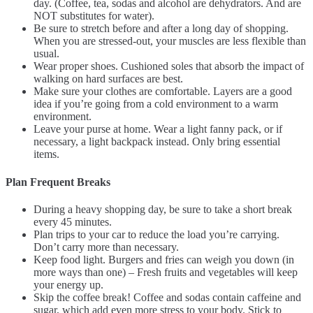
day. (Coffee, tea, sodas and alcohol are dehydrators. And are
NOT substitutes for water).
Be sure to stretch before and after a long day of shopping.
When you are stressed-out, your muscles are less flexible than
usual.
Wear proper shoes. Cushioned soles that absorb the impact of
walking on hard surfaces are best.
Make sure your clothes are comfortable. Layers are a good
idea if you’re going from a cold environment to a warm
environment.
Leave your purse at home. Wear a light fanny pack, or if
necessary, a light backpack instead. Only bring essential
items.
Plan Frequent Breaks
During a heavy shopping day, be sure to take a short break
every 45 minutes.
Plan trips to your car to reduce the load you’re carrying.
Don’t carry more than necessary.
Keep food light. Burgers and fries can weigh you down (in
more ways than one) – Fresh fruits and vegetables will keep
your energy up.
Skip the coffee break! Coffee and sodas contain caffeine and
sugar, which add even more stress to your body. Stick to