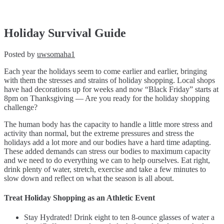
Holiday
Survival
Guide
Holiday Survival Guide
Posted by
uwsomaha1
Each year the holidays seem to come earlier and earlier, bringing
with them the stresses and strains of holiday shopping. Local shops
have had decorations up for weeks and now “Black Friday” starts at
8pm on Thanksgiving — Are you ready for the holiday shopping
challenge?
The human body has the capacity to handle a little more stress and
activity than normal, but the extreme pressures and stress the
holidays add a lot more and our bodies have a hard time adapting.
These added demands can stress our bodies to maximum capacity
and we need to do everything we can to help ourselves. Eat right,
drink plenty of water, stretch, exercise and take a few minutes to
slow down and reflect on what the season is all about.
Treat Holiday Shopping as an Athletic Event
Stay Hydrated! Drink eight to ten 8-ounce glasses of water a