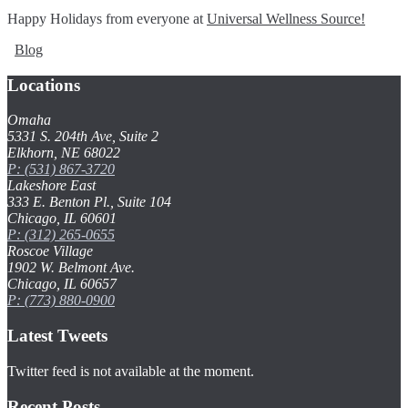
Happy Holidays from everyone at
Universal Wellness Source!
Blog
Locations
Omaha
5331 S. 204th Ave, Suite 2
Elkhorn, NE 68022
P: (531) 867-3720
Lakeshore East
333 E. Benton Pl., Suite 104
Chicago, IL 60601
P: (312) 265-0655
Roscoe Village
1902 W. Belmont Ave.
Chicago, IL 60657
P: (773) 880-0900
Latest Tweets
Twitter feed is not available at the moment.
Recent Posts