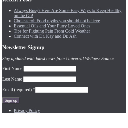
Always Busy? Here Are Some Easy Ways to Keep Healthy
on the Go!
Cholesterol: Food myths you should not believe
Essential Oils and Your Furry Loved Ones
Tips for Fighting Pain From Cold Weather
Connect with Dr. Kay and Dr. Ash
Newsletter Signup
Stay updated with latest news from Universal Wellness Source
First Name
Last Name
Email (required)
*
Constant
Privacy Policy
Contact
Use.
Please
Site by
Andrea Fowler Design
leave